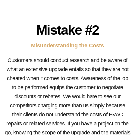
Mistake #2
Misunderstanding the Costs
Customers should conduct research and be aware of
what an extensive upgrade entails so that they are not
cheated when it comes to costs. Awareness of the job
to be performed equips the customer to negotiate
discounts or rebates. We would hate to see our
competitors charging more than us simply because
their clients do not understand the costs of HVAC
repairs or related services. If you have a project on the
go, knowing the scope of the upgrade and the materials