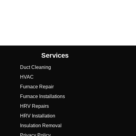
Services
Duct Cleaning
HVAC
Furnace Repair
Furnace Installations
HRV Repairs
HRV Installation
Insulation Removal
Privacy Policy