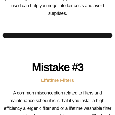
used can help you negotiate fair costs and avoid
surprises.
Mistake
#3
Lifetime Filters
A common misconception related to filters and
maintenance schedules is that if you install a high-
efficiency allergenic filter and or a lifetime washable filter