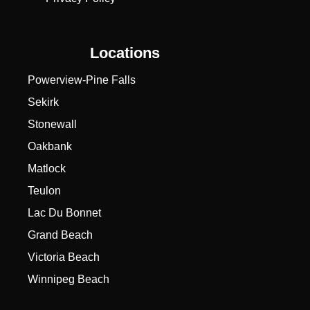
Locations
Powerview-Pine Falls
Sekirk
Stonewall
Oakbank
Matlock
Teulon
Lac Du Bonnet
Grand Beach
Victoria Beach
Winnipeg Beach