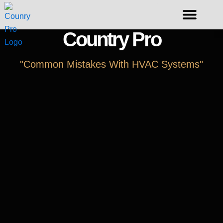
Skip
to
content
Country Pro
Request A Duct Cleaning
"Common Mistakes With HVAC Systems"