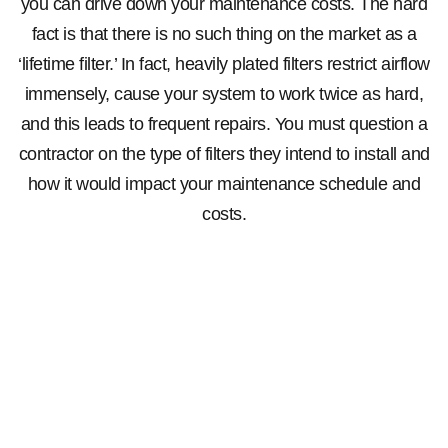
you can drive down your maintenance costs. The hard
fact is that there is no such thing on the market as a
‘lifetime filter.’ In fact, heavily plated filters restrict airflow
immensely, cause your system to work twice as hard,
and this leads to frequent repairs. You must question a
contractor on the type of filters they intend to install and
how it would impact your maintenance schedule and
costs.