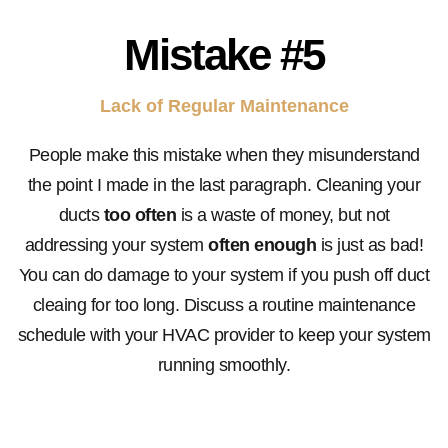
Mistake
#5
Lack of Regular Maintenance
People make this mistake when they misunderstand
the point I made in the last paragraph. Cleaning your
ducts
too often
is a waste of money, but not
addressing your system
often enough
is just as bad!
You can do damage to your system if you push off duct
cleaing for too long. Discuss a routine maintenance
schedule with your HVAC provider to keep your system
running smoothly.