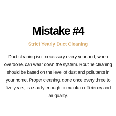
Mistake
#4
Strict Yearly Duct Cleaning
Duct cleaning isn’t necessary every year and, when
overdone, can wear down the system. Routine cleaning
should be based on the level of dust and pollutants in
your home. Proper cleaning, done once every three to
five years, is usually enough to maintain efficiency and
air quality.