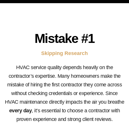
Mistake
#1
Skipping Research
HVAC service quality depends heavily on the
contractor’s expertise. Many homeowners make the
mistake of hiring the first contractor they come across
without checking credentials or experience. Since
HVAC maintenance directly impacts the air you breathe
every day
, it’s essential to choose a contractor with
proven experience and strong client reviews.