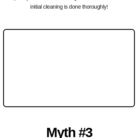
initial cleaning is done thoroughly!
Myth #3