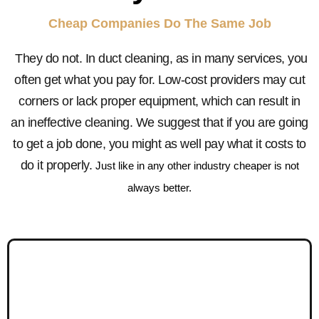
Cheap Companies Do The Same Job
They do not. In duct cleaning, as in many services, you
often get what you pay for. Low-cost providers may cut
corners or lack proper equipment, which can result in
an ineffective cleaning. We suggest that if you are going
to get a job done, you might as well pay what it costs to
do it properly.
Just like in any other industry cheaper is not
always better.