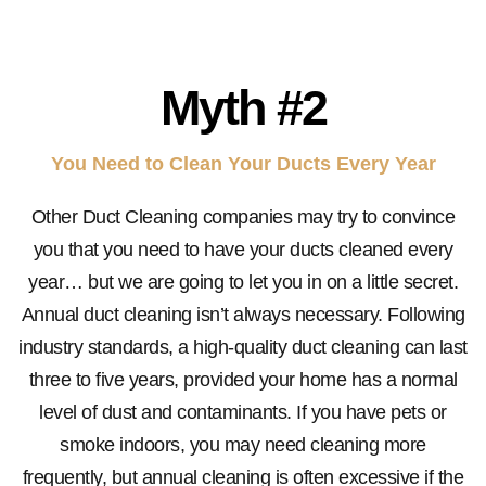
Myth #2
You Need to Clean Your Ducts Every Year
Other Duct Cleaning companies may try to convince
you that you need to have your ducts cleaned every
year… but we are going to let you in on a little secret.
Annual duct cleaning isn’t always necessary. Following
industry standards, a high-quality duct cleaning can last
three to five years, provided your home has a normal
level of dust and contaminants. If you have pets or
smoke indoors, you may need cleaning more
frequently, but annual cleaning is often excessive if the