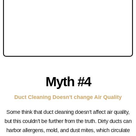
Myth #4
Duct Cleaning Doesn't change Air Quality
Some think that duct cleaning doesn’t affect air quality,
but this couldn’t be further from the truth. Dirty ducts can
harbor allergens, mold, and dust mites, which circulate