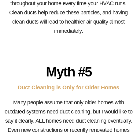
throughout your home every time your HVAC runs.
Clean ducts help reduce these particles, and having
clean ducts will lead to healthier air quality almost
immediately.
Myth #5
Duct Cleaning is Only for Older Homes
Many people assume that only older homes with
outdated systems need duct cleaning, but I would like to
say it clearly, ALL homes need duct cleaning eventually.
Even new constructions or recently renovated homes