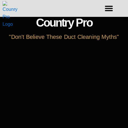
Skip
to
content
Country Pro
Request A Duct Cleaning
"Don't Believe These Duct Cleaning Myths"