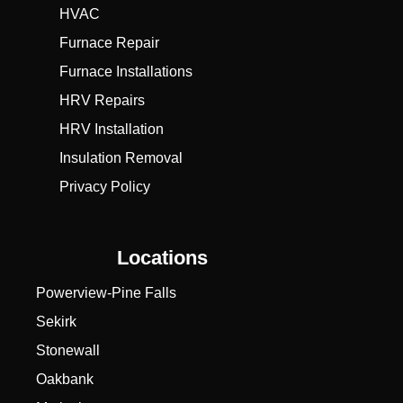
HVAC
Furnace Repair
Furnace Installations
HRV Repairs
HRV Installation
Insulation Removal
Privacy Policy
Locations
Powerview-Pine Falls
Sekirk
Stonewall
Oakbank