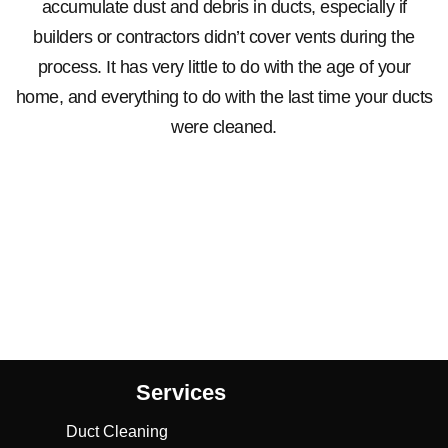
accumulate dust and debris in ducts, especially if
builders or contractors didn’t cover vents during the
process. It has very little to do with the age of your
home, and everything to do with the last time your ducts
were cleaned.
Services
Duct Cleaning