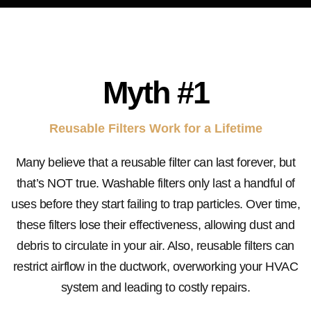
Myth #1
Reusable Filters Work for a Lifetime
Many believe that a reusable filter can last forever, but
that’s NOT true. Washable filters only last a handful of
uses before they start failing to trap particles. Over time,
these filters lose their effectiveness, allowing dust and
debris to circulate in your air. Also, reusable filters can
restrict airflow in the ductwork, overworking your HVAC
system and leading to costly repairs.